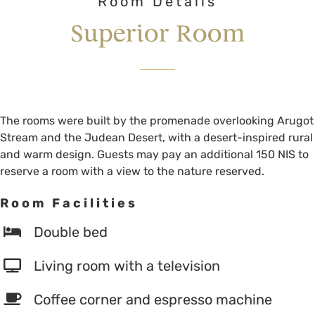
Room Details
Superior Room
The rooms were built by the promenade overlooking Arugot
Stream and the Judean Desert, with a desert-inspired rural
and warm design. Guests may pay an additional 150 NIS to
reserve a room with a view to the nature reserved.
Room Facilities
Double bed
Living room with a television
Coffee corner and espresso machine