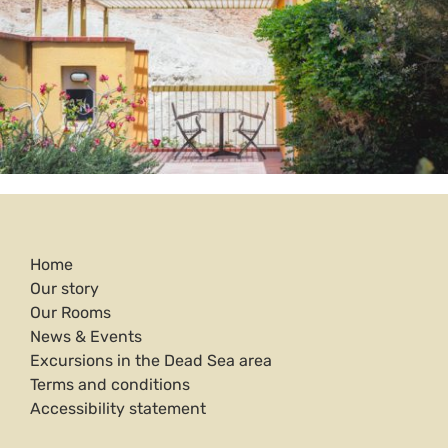
Home
Our story
Our Rooms
News & Events
Excursions in the Dead Sea area
Terms and conditions
Accessibility statement