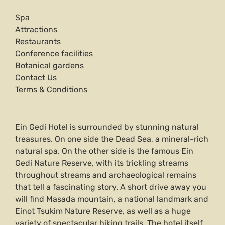
Spa
Attractions
Restaurants
Conference facilities
Botanical gardens
Contact Us
Terms & Conditions
Ein Gedi Hotel is surrounded by stunning natural
treasures. On one side the Dead Sea, a mineral-rich
natural spa. On the other side is the famous Ein
Gedi Nature Reserve, with its trickling streams
throughout streams and archaeological remains
that tell a fascinating story. A short drive away you
will find Masada mountain, a national landmark and
Einot Tsukim Nature Reserve, as well as a huge
variety of spectacular hiking trails. The hotel itself