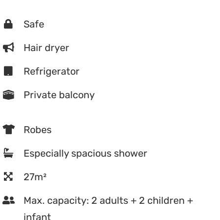
Safe
Hair dryer
Refrigerator
Private balcony
Robes
Especially spacious shower
27m²
Max. capacity: 2 adults + 2 children +
infant