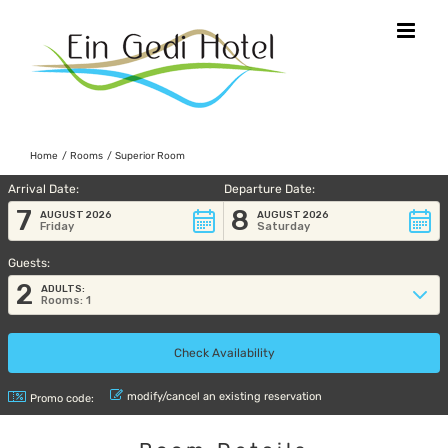
Skip
to
content
Home
Rooms
Superior Room
Arrival Date:
Departure Date:
7
8
AUGUST 2026
AUGUST 2026
Friday
Saturday
Guests:
2
ADULTS:
Rooms: 1
modify/cancel an existing reservation
Promo code: