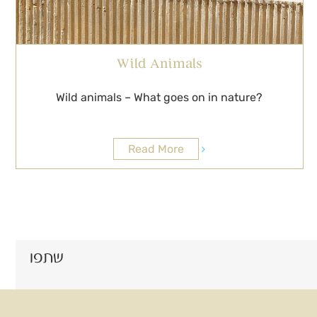
Wild Animals
Wild animals – What goes on in nature?
Read More
שתפו