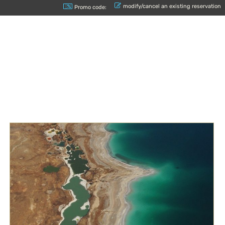
modify/cancel an existing reservation
Promo code: