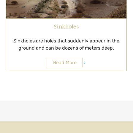
Sinkholes
Sinkholes are holes that suddenly appear in the
ground and can be dozens of meters deep.
Read More