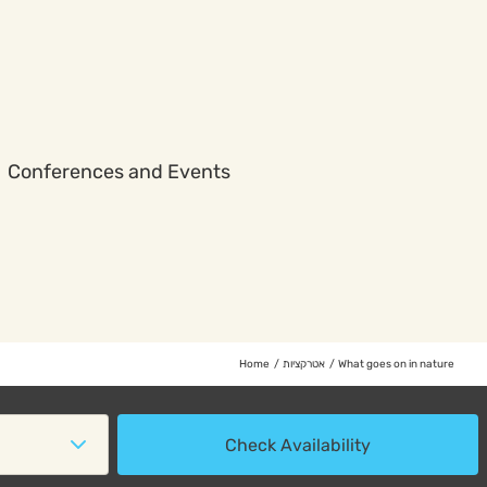
Conferences and Events
Home
אטרקציות
What goes on in nature