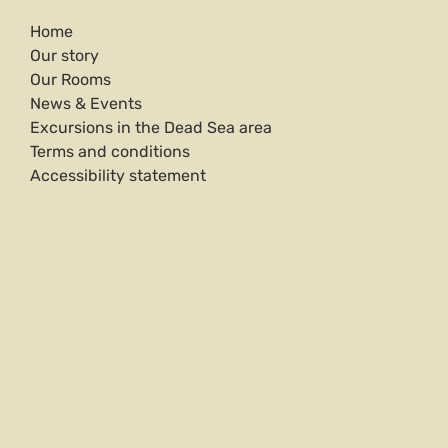
Home
Our story
Our Rooms
News & Events
Excursions in the Dead Sea area
Terms and conditions
Accessibility statement