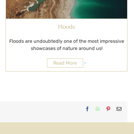
Floods
Floods are undoubtedly one of the most impressive
showcases of nature around us!
Read More
Facebook
WhatsApp
Pinterest
Email