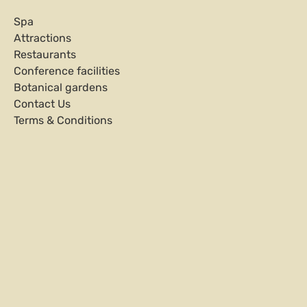
Spa
Attractions
Restaurants
Conference facilities
Botanical gardens
Contact Us
Terms & Conditions