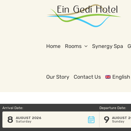
Skip
to
content
Home
Rooms
Synergy Spa
G
Our Story
Contact Us
English
Arrival Date:
Departure Date:
8
9
AUGUST 2026
AUGUST 2
Saturday
Sunday