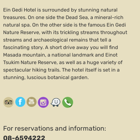
Ein Gedi Hotel is surrounded by stunning natural
treasures. On one side the Dead Sea, a mineral-rich
natural spa. On the other side is the famous Ein Gedi
Nature Reserve, with its trickling streams throughout
streams and archaeological remains that tell a
fascinating story. A short drive away you will find
Masada mountain, a national landmark and Einot
Tsukim Nature Reserve, as well as a huge variety of
spectacular hiking trails. The hotel itself is set in a
stunning, luscious botanical garden.
For reservations and information:
08-6594222