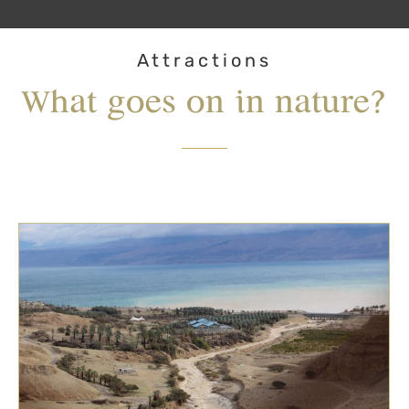
Attractions
What goes on in nature?