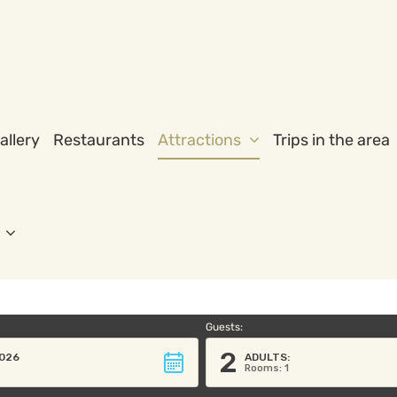
allery
Restaurants
Attractions
Trips in the area
Guests:
2
026
ADULTS:
Rooms: 1