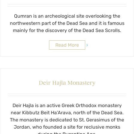
Qumran is an archeological site overlooking the
northwestern part of the Dead Sea and it is famous
mainly for the discovery of the Dead Sea Scrolls.
Read More
Deir Hajla Monastery
Deir Hajla is an active Greek Orthodox monastery
near Kibbutz Beit Ha’Arava, north of the Dead Sea.
The monastery is dedicated to St. Gerasimus of the
Jordan, who founded a site for reclusive monks