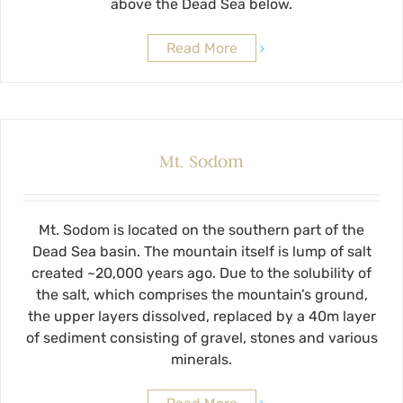
above the Dead Sea below.
Read More
Mt. Sodom
Mt. Sodom is located on the southern part of the
Dead Sea basin. The mountain itself is lump of salt
created ~20,000 years ago. Due to the solubility of
the salt, which comprises the mountain’s ground,
the upper layers dissolved, replaced by a 40m layer
of sediment consisting of gravel, stones and various
minerals.