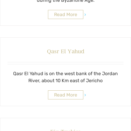
during the Byzantine Age.
Read More
Qasr El Yahud
Qasr El Yahud is on the west bank of the Jordan
River, about 10 Km east of Jericho
Read More