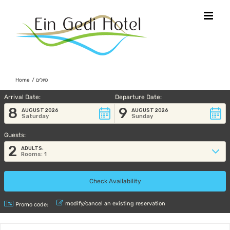
Skip
to
content
Home
טיולים
Arrival Date:
Departure Date:
8
9
AUGUST 2026
AUGUST 2026
Saturday
Sunday
Guests:
2
ADULTS:
Rooms: 1
modify/cancel an existing reservation
Promo code: