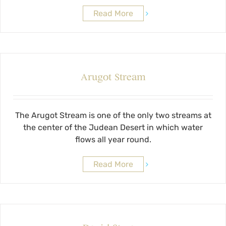
Read More
Arugot Stream
The Arugot Stream is one of the only two streams at
the center of the Judean Desert in which water
flows all year round.
Read More