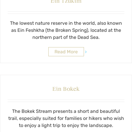
Ein Tzukim
The lowest nature reserve in the world, also known
as Ein Feshkha (the Broken Spring), located at the
northern part of the Dead Sea.
Read More
Ein Bokek
The Bokek Stream presents a short and beautiful
trail, especially suited for families or hikers who wish
to enjoy a light trip to enjoy the landscape.