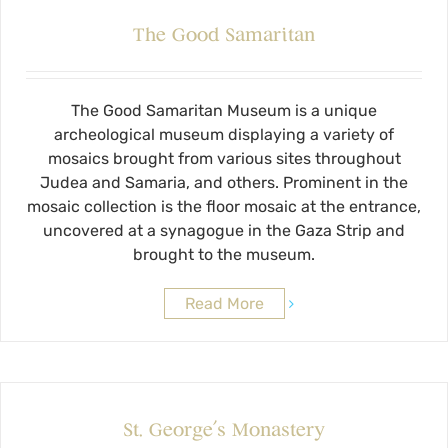
The Good Samaritan
The Good Samaritan Museum is a unique
archeological museum displaying a variety of
mosaics brought from various sites throughout
Judea and Samaria, and others. Prominent in the
mosaic collection is the floor mosaic at the entrance,
uncovered at a synagogue in the Gaza Strip and
brought to the museum.
Read More
St. George’s Monastery