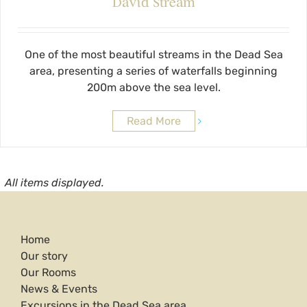
David Stream
One of the most beautiful streams in the Dead Sea
area, presenting a series of waterfalls beginning
200m above the sea level.
Read More
All items displayed.
Home
Our story
Our Rooms
News & Events
Excursions in the Dead Sea area