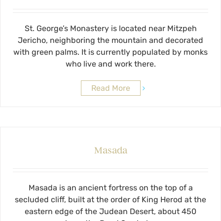
St. George’s Monastery is located near Mitzpeh
Jericho, neighboring the mountain and decorated
with green palms. It is currently populated by monks
who live and work there.
Read More
Masada
Masada is an ancient fortress on the top of a
secluded cliff, built at the order of King Herod at the
eastern edge of the Judean Desert, about 450