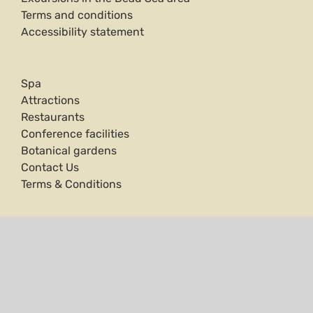
Terms and conditions
Accessibility statement
Spa
Attractions
Restaurants
Conference facilities
Botanical gardens
Contact Us
Terms & Conditions
Ein Gedi Hotel is surrounded by stunning natural
treasures. On one side the Dead Sea, a mineral-rich
natural spa. On the other side is the famous Ein
Gedi Nature Reserve, with its trickling streams
throughout streams and archaeological remains