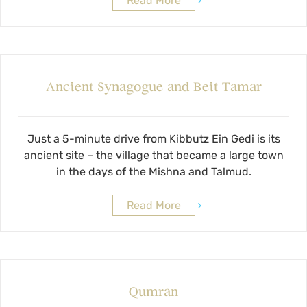
Read More
Ancient Synagogue and Beit Tamar
Just a 5-minute drive from Kibbutz Ein Gedi is its
ancient site – the village that became a large town
in the days of the Mishna and Talmud.
Read More
Qumran